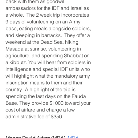
back with them as goodwill 
ambassadors for the IDF and Israel as 
a whole.  The 2 week trip incorporates 
9 days of volunteering on an Army 
base, eating meals alongside soldiers, 
and sleeping in barracks.  They offer a 
weekend at the Dead Sea, hiking 
Masada at sunrise, volunteering in 
agriculture, and spending Shabbat on 
a kibbutz. You will hear from soldiers in 
intelligence and special IDF units who 
will highlight what the mandatory army 
inscription means to them and their 
country.  A highlight of the trip is 
spending the last days on the Fauda 
Base. They provide $1000 toward your 
cost of airfare and charge a low 
administrative fee of $350.