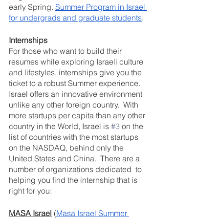
early Spring. 
Summer Program in Israel 
for undergrads and graduate students
.
Internships
For those who want to build their 
resumes while exploring Israeli culture 
and lifestyles, internships give you the 
ticket to a robust Summer experience.   
Israel offers an innovative environment 
unlike any other foreign country.  With 
more startups per capita than any other 
country in the World, Israel is 
#3
 on the 
list of countries with the most startups 
on the NASDAQ, behind only the 
United States and China.  There are a 
number of organizations dedicated  to 
helping you find the internship that is 
right for you:
MASA Israel
 (
Masa Israel Summer 