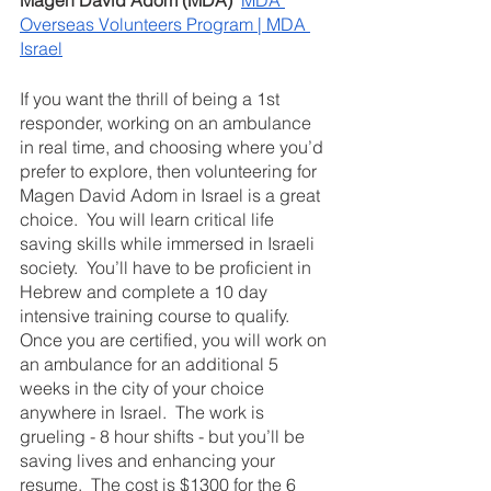
Magen David Adom (MDA) 
MDA 
Overseas Volunteers Program | MDA 
Israel
If you want the thrill of being a 1st 
responder, working on an ambulance 
in real time, and choosing where you’d 
prefer to explore, then volunteering for 
Magen David Adom in Israel is a great 
choice.  You will learn critical life 
saving skills while immersed in Israeli 
society.  You’ll have to be proficient in 
Hebrew and complete a 10 day 
intensive training course to qualify. 
Once you are certified, you will work on 
an ambulance for an additional 5 
weeks in the city of your choice 
anywhere in Israel.  The work is 
grueling - 8 hour shifts - but you’ll be 
saving lives and enhancing your 
resume.  The cost is $1300 for the 6 