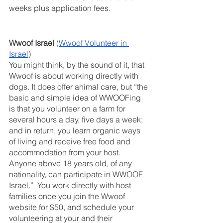
weeks plus application fees.
Wwoof Israel 
(
Wwoof Volunteer in 
Israel
)
You might think, by the sound of it, that 
Wwoof is about working directly with 
dogs. It does offer animal care, but “
the 
basic and simple idea of WWOOFing 
is that you volunteer on a farm for 
several hours a day, five days a week; 
and in return, you learn organic ways 
of living and receive free food and 
accommodation from your host. 
Anyone above 18 years old, of any 
nationality, can participate in WWOOF 
Israel.”  You work directly with host 
families once you join the Wwoof 
website for $50, and schedule your 
volunteering at your and their 