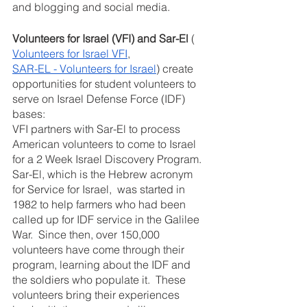
and blogging and social media.
Volunteers for Israel (VFI) and Sar-El
 ( 
Volunteers for Israel VFI
,  
SAR-EL - Volunteers for Israel
) create 
opportunities for student volunteers to 
serve on Israel Defense Force (IDF) 
bases:
VFI partners with Sar-El to process 
American volunteers to come to Israel 
for a 2 Week Israel Discovery Program.  
Sar-El, which is the Hebrew acronym 
for Service for Israel,  was started in 
1982 to help farmers who had been 
called up for IDF service in the Galilee 
War.  Since then, over 150,000 
volunteers have come through their 
program, learning about the IDF and 
the soldiers who populate it.  These 
volunteers bring their experiences 