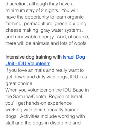
discretion, although they have a 
minimum stay of 2 nights.  You will 
have the opportunity to learn organic 
farming, permaculture, green building, 
cheese making, gray water systems, 
and renewable energy.  And, of course, 
there will be animals and lots of woofs. 
Intensive dog training with 
Israel Dog 
Unit - IDU Volunteers
If you love animals and really want to 
get down and dirty with dogs, IDU is a 
great choice.  
When you volunteer on the IDU Base in 
the Samaria/Central Region of Israel, 
you’ll get hands-on experience 
working with their specially trained 
dogs.  Activities include working with 
staff and the dogs in discipline and 
skills training as well as simulations of 