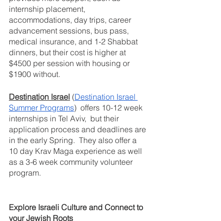
internship placement, 
accommodations, day trips, career 
advancement sessions, bus pass, 
medical insurance, and 1-2 Shabbat 
dinners, but their cost is higher at 
$4500 per session with housing or 
$1900 without.
Destination Israel
 (
Destination Israel 
Summer Programs
)  offers 10-12 week 
internships in Tel Aviv,  but their 
application process and deadlines are 
in the early Spring.  They also offer a 
10 day Krav Maga experience as well 
as a 3-6 week community volunteer 
program.
Explore Israeli Culture and Connect to 
your Jewish Roots