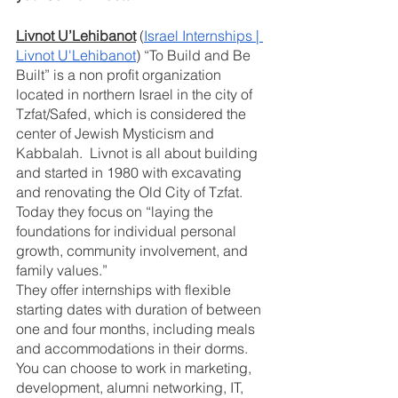
Livnot U’Lehibanot
 (
Israel Internships | 
Livnot U'Lehibanot
) “To Build and Be 
Built” is a non profit organization 
located in northern Israel in the city of 
Tzfat/Safed, which is considered the 
center of Jewish Mysticism and 
Kabbalah.  Livnot is all about building 
and started in 1980 with excavating 
and renovating the Old City of Tzfat. 
Today they focus on “laying the 
foundations for individual personal 
growth, community involvement, and 
family values.” 
They offer internships with flexible 
starting dates with duration of between 
one and four months, including meals 
and accommodations in their dorms.  
You can choose to work in marketing, 
development, alumni networking, IT, 