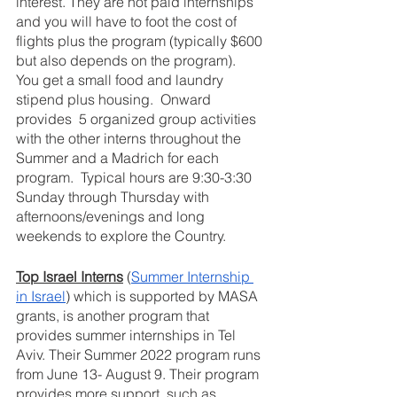
interest. They are not paid internships 
and you will have to foot the cost of 
flights plus the program (typically $600 
but also depends on the program).  
You get a small food and laundry 
stipend plus housing.  Onward 
provides  5 organized group activities 
with the other interns throughout the 
Summer and a Madrich for each 
program.  Typical hours are 9:30-3:30 
Sunday through Thursday with 
afternoons/evenings and long 
weekends to explore the Country.
Top Israel Interns
 (
Summer Internship 
in Israel
) which is supported by MASA 
grants, is another program that 
provides summer internships in Tel 
Aviv. Their Summer 2022 program runs 
from June 13- August 9. Their program 
provides more support, such as 