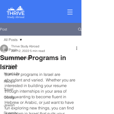
Post
All Posts
Thrive Study Abroad
All Posts
Jun 12, 2022
5 min read
Summer Programs in
Student Spotlight
Israel
Holidays
Israel Life
Summer programs in Israel are 
abundant and varied.  Whether you are 
Recipe
interested in building your resume 
Travel
through internships in your area of 
study, wanting to become fluent in 
College
Hebrew or Arabic, or just want to have 
Jewish
fun exploring new things, you can find 
Diversity
a program in Israel that suits your 