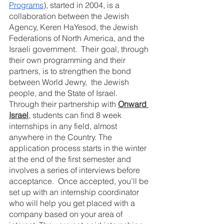
Programs
), started in 2004, is a 
collaboration between the Jewish 
Agency, Keren HaYesod, the Jewish 
Federations of North America, and the 
Israeli government.  Their goal, through 
their own programming and their 
partners, is to strengthen the bond 
between World Jewry,  the Jewish 
people, and the State of Israel.  
Through their partnership with 
Onward 
Israel
, students can find 8 week 
internships in any field, almost 
anywhere in the Country. The 
application process starts in the winter 
at the end of the first semester and 
involves a series of interviews before 
acceptance.  Once accepted, you’ll be 
set up with an internship coordinator 
who will help you get placed with a 
company based on your area of 