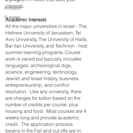
interests.
Inclusion
Summer
Academic Interests
All the major universities in Israel - The 
Hebrew University of Jerusalem, Tel 
Aviv University, The University of Haifa, 
Bar Ilan University, and Technion - host 
summer learning programs. Course 
work is varied but typically includes 
languages, archeological digs, 
science, engineering, technology, 
Jewish and Israel history, business 
entrepreneurship, and conflict 
resolution.  Like any university, there 
are charges for tuition based on the 
number of credits per course, plus 
housing and food.  Most courses are 4 
weeks long and provide academic 
credit.  The application process 
begins in the Fall and cut offs are in 