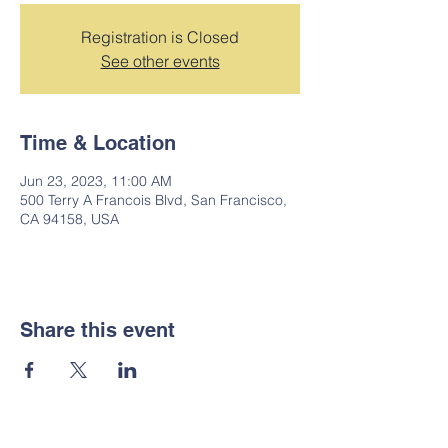
Registration is Closed
See other events
Time & Location
Jun 23, 2023, 11:00 AM
500 Terry A Francois Blvd, San Francisco,
CA 94158, USA
Share this event