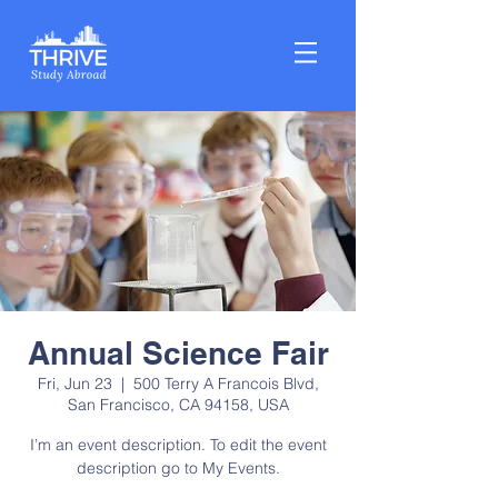
Annual Science Fair
Fri, Jun 23
  |  
500 Terry A Francois Blvd,
San Francisco, CA 94158, USA
I’m an event description. To edit the event
description go to My Events.