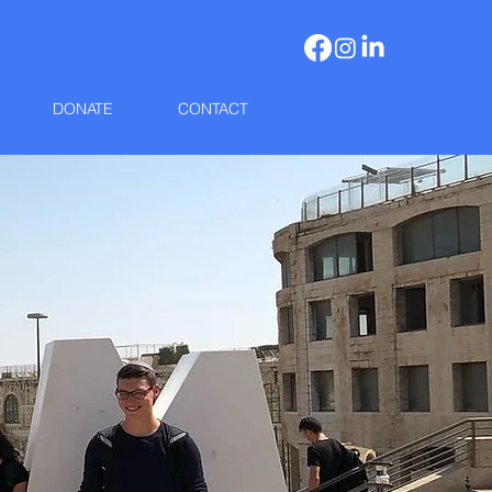
DONATE
CONTACT