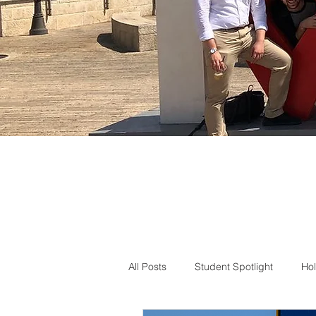
All Posts
Student Spotlight
Hol