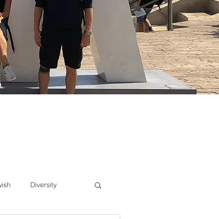
wish
Diversity