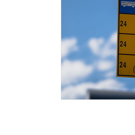
Inclusion
Summer