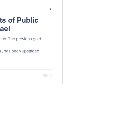
ts of Public
rael
ous gold
d
/) , has been upstaged...