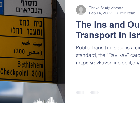
Thrive Study Abroad
Feb 14, 2022
2 min read
The Ins and Ou
Transport In Is
Public Transit in Israel is a cinch. The previ
standard, the “Rav Kav” car
(https://ravkavonline.co.il/en