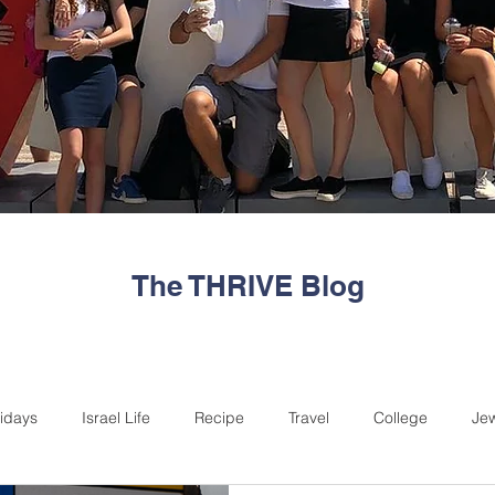
The THRIVE Blog
idays
Israel Life
Recipe
Travel
College
Je