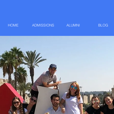
HOME
ADMISSIONS
ALUMNI
BLOG