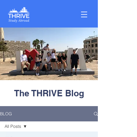
The THRIVE Blog
BLOG
All Posts