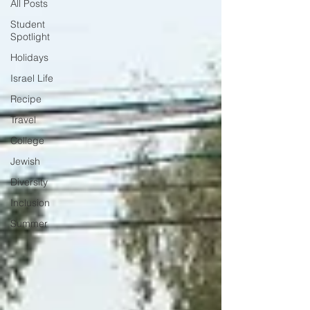
All Posts
Student
Spotlight
Holidays
Israel Life
Recipe
Travel
College
Jewish
Diversity
Inclusion
Summer