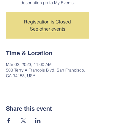
description go to My Events.
Registration is Closed
See other events
Time & Location
Mar 02, 2023, 11:00 AM
500 Terry A Francois Blvd, San Francisco,
CA 94158, USA
Share this event