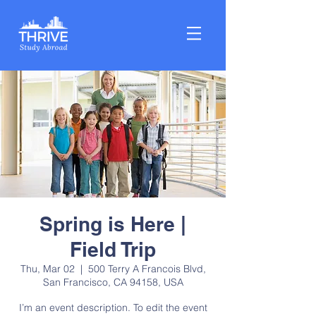
Spring is Here |
Field Trip
Thu, Mar 02
  |  
500 Terry A Francois Blvd,
San Francisco, CA 94158, USA
I’m an event description. To edit the event