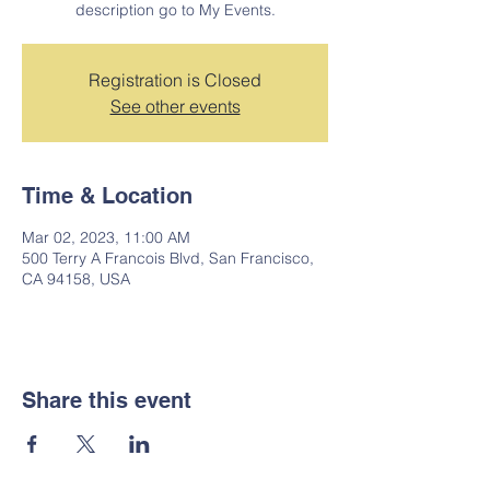
description go to My Events.
Registration is Closed
See other events
Time & Location
Mar 02, 2023, 11:00 AM
500 Terry A Francois Blvd, San Francisco,
CA 94158, USA
Share this event