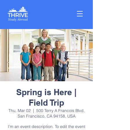
Spring is Here |
Field Trip
Thu, Mar 02
  |  
500 Terry A Francois Blvd,
San Francisco, CA 94158, USA
I’m an event description. To edit the event